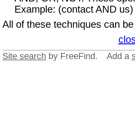
Example: (contact AND us)
All of these techniques can b
clo
Site search
by FreeFind. Add a