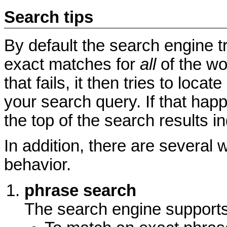
Search tips
By default the search engine t
exact matches for
all
of the wo
that fails, it then tries to loc
your search query. If that hap
the top of the search results i
In addition, there are several 
behavior.
phrase search
The search engine supports