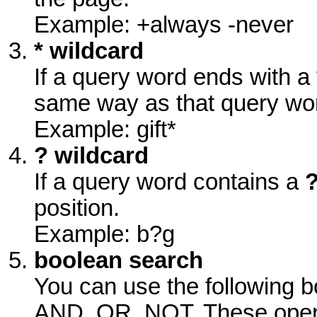
Example: +always -never
* wildcard
If a query word ends with a
same way as that query wor
Example: gift*
? wildcard
If a query word contains a
position.
Example: b?g
boolean search
You can use the following b
AND, OR, NOT. These operat