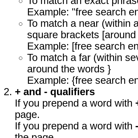
To match an exact phras
Example: "free search e
To match a near (within 
square brackets [around
Example: [free search en
To match a far (within s
around the words }
Example: {free search e
+ and - qualifiers
If you prepend a word with
page.
If you prepend a word with
the page.