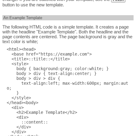
button to use the new template.
An Example Template
The following HTML code is a simple template. It creates a page
with the headline "Example Template". Both the headline and the
page contents are centered. The page background is gray and the
text color is white;
<html><head>

  <base href="https://example.com">

  <title>::title::</title>

  <style>

    body { background:gray; color:white; }

    body > div { text-align:center; }

    body > div > div {

      text-align:left; max-width:600px; margin:aut
o;

    }

  </style>

</head><body>

  <div>

    <h2>Example Template</h2>

    <div>

      ::content::

    </div>

  </div>
