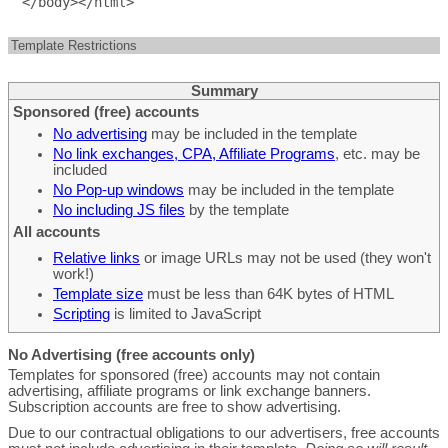
Template Restrictions
Summary
Sponsored (free) accounts
No advertising
may be included in the template
No link exchanges, CPA, Affiliate Programs
, etc. may be
included
No Pop-up windows
may be included in the template
No including JS files
by the template
All accounts
Relative links
or image URLs may not be used (they won't
work!)
Template size
must be less than 64K bytes of HTML
Scripting
is limited to JavaScript
No Advertising (free accounts only)
Templates for sponsored (free) accounts may not contain
advertising, affiliate programs or link exchange banners.
Subscription accounts are free to show advertising.
Due to our contractual obligations to our advertisers, free accounts