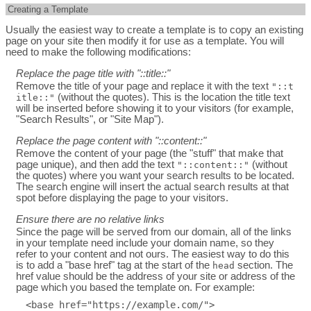
Creating a Template
Usually the easiest way to create a template is to copy an existing
page on your site then modify it for use as a template. You will
need to make the following modifications:
Replace the page title with "::title::"
Remove the title of your page and replace it with the text
"::t
(without the quotes). This is the location the title text
itle::"
will be inserted before showing it to your visitors (for example,
"Search Results", or "Site Map").
Replace the page content with "::content::"
Remove the content of your page (the "stuff" that make that
page unique), and then add the text
(without
"::content::"
the quotes) where you want your search results to be located.
The search engine will insert the actual search results at that
spot before displaying the page to your visitors.
Ensure there are no relative links
Since the page will be served from our domain, all of the links
in your template need include your domain name, so they
refer to your content and not ours. The easiest way to do this
is to add a "base href" tag at the start of the
section. The
head
href value should be the address of your site or address of the
page which you based the template on. For example: