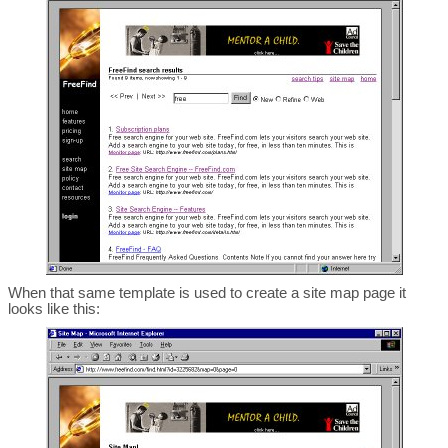
When that same template is used to create a site map page it
looks like this: