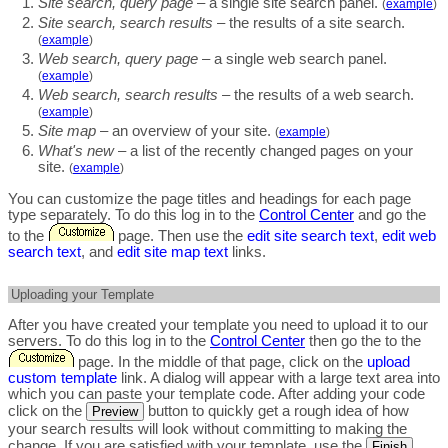
Site search, query page
– a single site search panel.
(
example
)
Site search, search results
– the results of a site search.
(
example
)
Web search, query page
– a single web search panel.
(
example
)
Web search, search results
– the results of a web search.
(
example
)
Site map
– an overview of your site.
(
example
)
What's new
– a list of the recently changed pages on your
site.
(
example
)
You can customize the page titles and headings for each page
type separately. To do this log in to the
Control Center
and go the
to the
page. Then use the
edit site search text
,
edit web
search text
, and
edit site map text
links.
Uploading your Template
After you have created your template you need to upload it to our
servers. To do this log in to the
Control Center
then go the to the
page. In the middle of that page, click on the
upload
custom template
link. A dialog will appear with a large text area into
which you can paste your template code. After adding your code
click on the
button to quickly get a rough idea of how
Preview
your search results will look without committing to making the
change. If you are satisfied with your template, use the
Finish