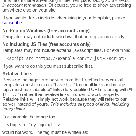
must not include advertising in their template.
Doing so will result
in account termination.
Of course, you're free to show advertising
anywhere else on your site!
If you would like to include advertising in your template, please
subscribe
.
No Pop-up Windows (free accounts only)
Templates may not include windows that pop-up automatically.
No Including JS Files (free accounts only)
Templates may not include external javascript files. For example:
If you want to do this you must subscribe first.
Relative Links
Because the pages are served from the FreeFind servers, all
templates must contain a "base href" tag or all links and image
tags must use "absolute" links (fully qualified URLs starting with
"h
) rather than relative links in order to work properly.
ttp..."
Relative links will simply not work because they will refer to our
server instead of yours.
This includes all types of links, including
image links.
For example the image tag:
would not work. The tag must be written as: