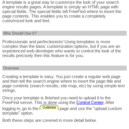
A template is a great way to customize the look of your search
engine results pages. A template is simply an HTML page with
special fields. The special fields tell FreeFind where to insert the
page contents. This enables you to create a completely
customized look and feel.
Who Should Use It?
Professionals and perfectionists! Using templates is more
complex than the basic customization options, but if you are an
experienced web developer who wants to control the look of the
results precisely then this feature is for you.
Overview
Creating a template is easy. You just create a regular web page
and then tell the search engine where to insert the page title and
page contents (search results, site map, etc) by using simple text
strings.
Once your template is finished you need to upload it to the
FreeFind server. This is done using the
Control Center
. After
logging in, go to the
page and use the "upload custom
template" option.
Both these steps are covered in more detail below.