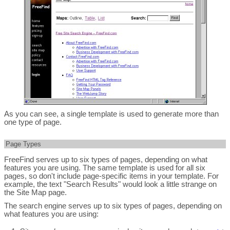
As you can see, a single template is used to generate more than
one type of page.
Page Types
FreeFind serves up to six types of pages, depending on what
features you are using. The same template is used for all six
pages, so don't include page-specific items in your template. For
example, the text "Search Results" would look a little strange on
the Site Map page.
The search engine serves up to six types of pages, depending on
what features you are using: