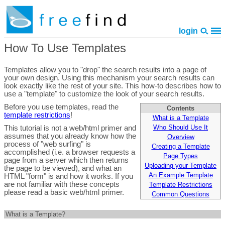
login
How To Use Templates
home
features
pricing
faq
library
site map
policies
contact
Templates allow you to "drop" the search results into a page of
your own design. Using this mechanism your search results can
look exactly like the rest of your site. This how-to describes how to
use a "template" to customize the look of your search results.
Before you use templates, read the
Contents
template restrictions
!
What is a Template
Who Should Use It
This tutorial is not a web/html primer and
assumes that you already know how the
Overview
process of "web surfing" is
Creating a Template
accomplished (i.e. a browser requests a
Page Types
page from a server which then returns
Uploading your Template
the page to be viewed), and what an
An Example Template
HTML "form" is and how it works. If you
are not familiar with these concepts
Template Restrictions
please read a basic web/html primer.
Common Questions
What is a Template?