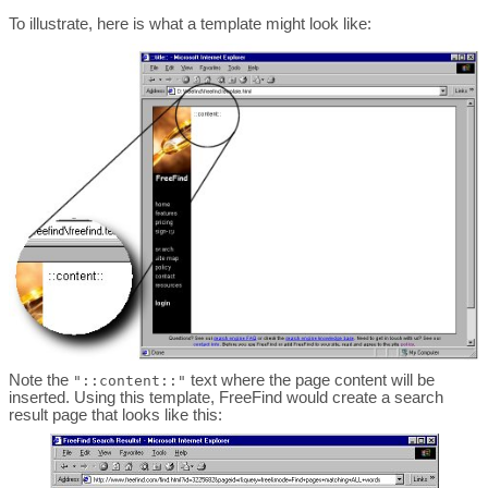
To illustrate, here is what a template might look like:
Note the
text where the page content will be
"::content::"
inserted. Using this template, FreeFind would create a search
result page that looks like this: