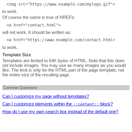
to work.
Of course the same is true of HREFs:
will not work. It should be written as:
to work.
Template Size
Templates are limited to 64K bytes of HTML. Note that this does
not
include images. You may use as many images as you would
like. The limit is only for the HTML part of the page template, not
the entire size of the resulting page.
Common Questions
Can I customize my page without templates?
Can I customize elements within the
Absolutely. It's fast and easy to customize your page without
block?
::content::
using templates. Templates simply give you more control. To
How do I use my own search box instead of the default one?
Yes. In the
page all options are available except the
customize without templates log in to the
Control Center
then go
ones in the "easy customization" section.
First, be sure your template contains a functioning search box of
the to the
page.
Additionally, you may
use CSS styles
to customize the look of
your own design.
the content.
Then, to hide the search box in the search results pages, add