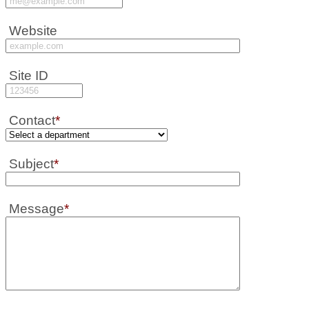
Website
Site ID
Contact
*
Subject
*
Message
*