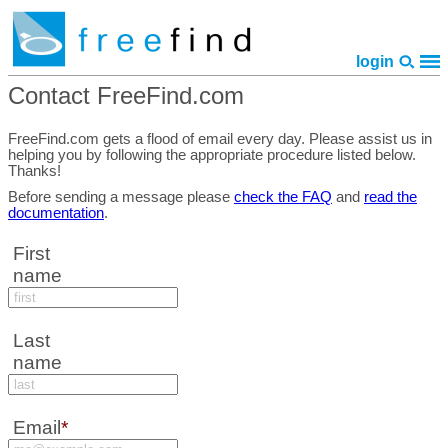
login
Contact FreeFind.com
home
features
pricing
faq
library
site map
policies
contact
FreeFind.com gets a flood of email every day. Please assist us in
helping you by following the appropriate procedure listed below.
Thanks!
Before sending a message please
check the FAQ
and
read the
documentation
.
First
name
Last
name
Email
*